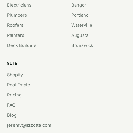
Electricians
Bangor
Plumbers
Portland
Roofers
Waterville
Painters
Augusta
Deck Builders
Brunswick
SITE
Shopify
Real Estate
Pricing
FAQ
Blog
jeremy@lizzotte.com