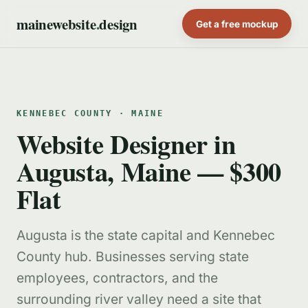
mainewebsite
.
design
Get a free mockup
KENNEBEC COUNTY · MAINE
Website Designer in
Augusta, Maine — $300
Flat
Augusta is the state capital and Kennebec
County hub. Businesses serving state
employees, contractors, and the
surrounding river valley need a site that