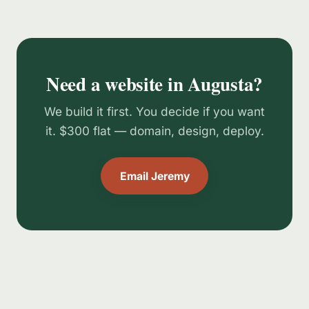
Need a website in Augusta?
We build it first. You decide if you want
it. $300 flat — domain, design, deploy.
Email Jeremy