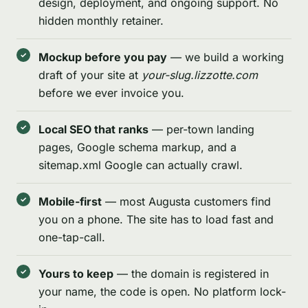
design, deployment, and ongoing support. No
hidden monthly retainer.
Mockup before you pay
— we build a working
draft of your site at
your-slug.lizzotte.com
before we ever invoice you.
Local SEO that ranks
— per-town landing
pages, Google schema markup, and a
sitemap.xml Google can actually crawl.
Mobile-first
— most Augusta customers find
you on a phone. The site has to load fast and
one-tap-call.
Yours to keep
— the domain is registered in
your name, the code is open. No platform lock-