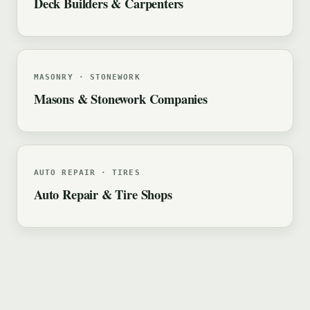
Deck Builders & Carpenters
MASONRY · STONEWORK
Masons & Stonework Companies
AUTO REPAIR · TIRES
Auto Repair & Tire Shops