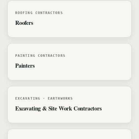
ROOFING CONTRACTORS
Roofers
PAINTING CONTRACTORS
Painters
EXCAVATING · EARTHWORKS
Excavating & Site Work Contractors