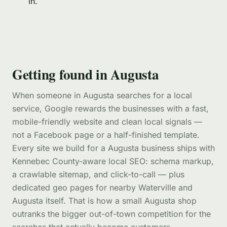
in.
Getting found in Augusta
When someone in Augusta searches for a local
service, Google rewards the businesses with a fast,
mobile-friendly website and clean local signals —
not a Facebook page or a half-finished template.
Every site we build for a Augusta business ships with
Kennebec County-aware local SEO: schema markup,
a crawlable sitemap, and click-to-call — plus
dedicated geo pages for nearby Waterville and
Augusta itself. That is how a small Augusta shop
outranks the bigger out-of-town competition for the