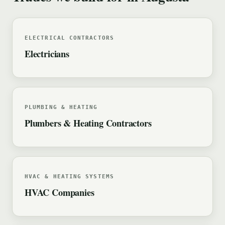
ELECTRICAL CONTRACTORS
Electricians
PLUMBING & HEATING
Plumbers & Heating Contractors
HVAC & HEATING SYSTEMS
HVAC Companies