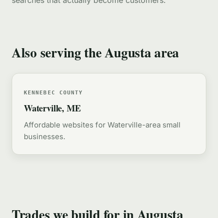
searches that actually become customers.
Also serving the Augusta area
KENNEBEC COUNTY
Waterville, ME
Affordable websites for Waterville-area small
businesses.
Trades we build for in Augusta