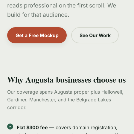
reads professional on the first scroll. We
build for that audience.
Get a Free Mockup
See Our Work
Why Augusta businesses choose us
Our coverage spans Augusta proper plus Hallowell,
Gardiner, Manchester, and the Belgrade Lakes
corridor.
Flat $300 fee
— covers domain registration,