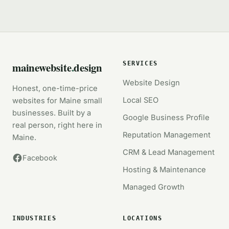
mainewebsite
.
design
SERVICES
Website Design
Honest, one-time-price
Local SEO
websites for Maine small
businesses. Built by a
Google Business Profile
real person, right here in
Reputation Management
Maine.
CRM & Lead Management
Facebook
Hosting & Maintenance
Managed Growth
INDUSTRIES
LOCATIONS