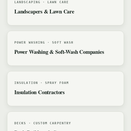
LANDSCAPING · LAWN CARE
Landscapers & Lawn Care
POWER WASHING · SOFT WASH
Power Washing & Soft-Wash Companies
INSULATION · SPRAY FOAM
Insulation Contractors
DECKS · CUSTOM CARPENTRY