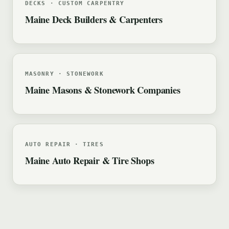
DECKS · CUSTOM CARPENTRY
Maine Deck Builders & Carpenters
MASONRY · STONEWORK
Maine Masons & Stonework Companies
AUTO REPAIR · TIRES
Maine Auto Repair & Tire Shops