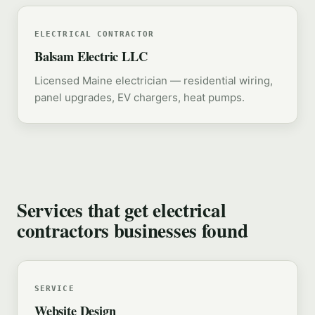
ELECTRICAL CONTRACTOR
Balsam Electric LLC
Licensed Maine electrician — residential wiring,
panel upgrades, EV chargers, heat pumps.
Services that get electrical
contractors businesses found
SERVICE
Website Design