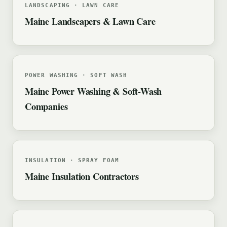
LANDSCAPING · LAWN CARE
Maine Landscapers & Lawn Care
POWER WASHING · SOFT WASH
Maine Power Washing & Soft-Wash
Companies
INSULATION · SPRAY FOAM
Maine Insulation Contractors