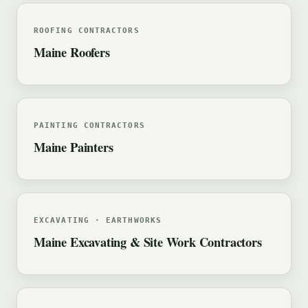
ROOFING CONTRACTORS
Maine Roofers
PAINTING CONTRACTORS
Maine Painters
EXCAVATING · EARTHWORKS
Maine Excavating & Site Work Contractors