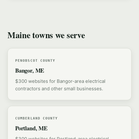
Maine towns we serve
PENOBSCOT COUNTY
Bangor, ME
$300 websites for Bangor-area electrical
contractors and other small businesses.
CUMBERLAND COUNTY
Portland, ME
$300 websites for Portland-area electrical