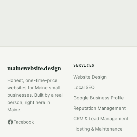
mainewebsite
.
design
SERVICES
Website Design
Honest, one-time-price
Local SEO
websites for Maine small
businesses. Built by a real
Google Business Profile
person, right here in
Reputation Management
Maine.
CRM & Lead Management
Facebook
Hosting & Maintenance