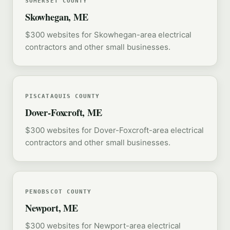
SOMERSET COUNTY
Skowhegan, ME
$300 websites for Skowhegan-area electrical
contractors and other small businesses.
PISCATAQUIS COUNTY
Dover-Foxcroft, ME
$300 websites for Dover-Foxcroft-area electrical
contractors and other small businesses.
PENOBSCOT COUNTY
Newport, ME
$300 websites for Newport-area electrical