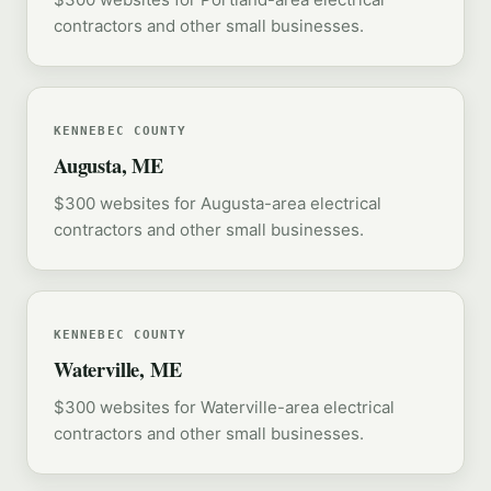
contractors and other small businesses.
KENNEBEC COUNTY
Augusta, ME
$300 websites for Augusta-area electrical
contractors and other small businesses.
KENNEBEC COUNTY
Waterville, ME
$300 websites for Waterville-area electrical
contractors and other small businesses.