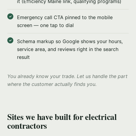
it (Efficiency Maine link, qualifying programs)
Emergency call CTA pinned to the mobile
screen — one tap to dial
Schema markup so Google shows your hours,
service area, and reviews right in the search
result
You already know your trade. Let us handle the part
where the customer actually finds you.
Sites we have built for electrical
contractors