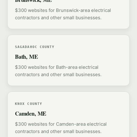
$300 websites for Brunswick-area electrical
contractors and other small businesses.
SAGADAHOC COUNTY
Bath, ME
$300 websites for Bath-area electrical
contractors and other small businesses.
KNOX COUNTY
Camden, ME
$300 websites for Camden-area electrical
contractors and other small businesses.