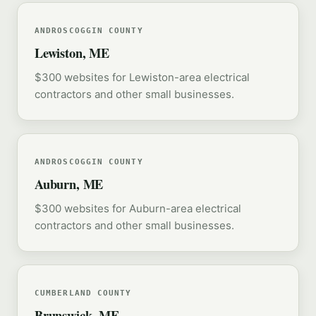
ANDROSCOGGIN COUNTY
Lewiston, ME
$300 websites for Lewiston-area electrical
contractors and other small businesses.
ANDROSCOGGIN COUNTY
Auburn, ME
$300 websites for Auburn-area electrical
contractors and other small businesses.
CUMBERLAND COUNTY
Brunswick, ME