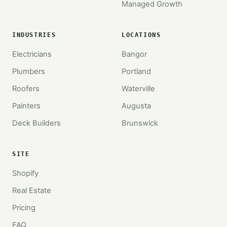
Managed Growth
INDUSTRIES
LOCATIONS
Electricians
Bangor
Plumbers
Portland
Roofers
Waterville
Painters
Augusta
Deck Builders
Brunswick
SITE
Shopify
Real Estate
Pricing
FAQ