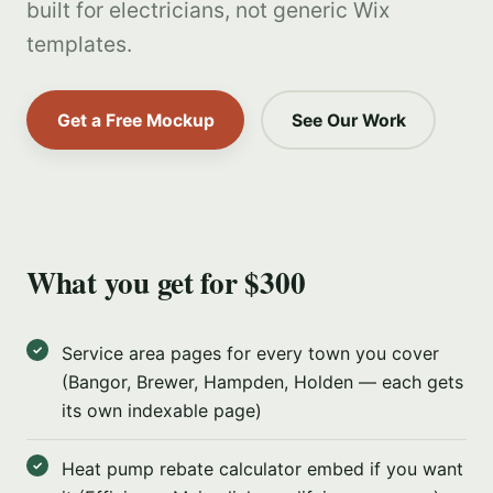
built for electricians, not generic Wix
templates.
Get a Free Mockup
See Our Work
What you get for $300
Service area pages for every town you cover
(Bangor, Brewer, Hampden, Holden — each gets
its own indexable page)
Heat pump rebate calculator embed if you want