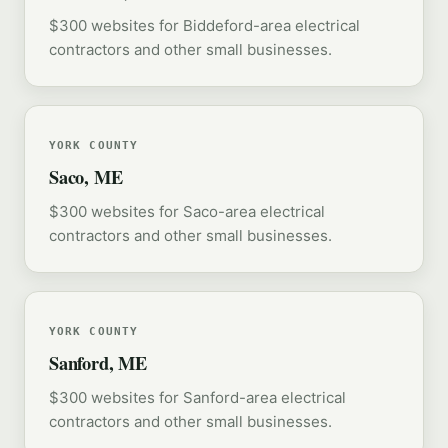
$300 websites for Biddeford-area electrical
contractors and other small businesses.
YORK COUNTY
Saco, ME
$300 websites for Saco-area electrical
contractors and other small businesses.
YORK COUNTY
Sanford, ME
$300 websites for Sanford-area electrical
contractors and other small businesses.