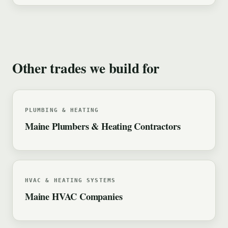
Other trades we build for
PLUMBING & HEATING
Maine Plumbers & Heating Contractors
HVAC & HEATING SYSTEMS
Maine HVAC Companies