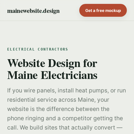
mainewebsite
.
design
Get a free mockup
ELECTRICAL CONTRACTORS
Website Design for
Maine Electricians
If you wire panels, install heat pumps, or run
residential service across Maine, your
website is the difference between the
phone ringing and a competitor getting the
call. We build sites that actually convert —