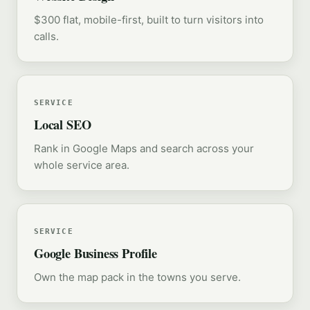
$300 flat, mobile-first, built to turn visitors into
calls.
SERVICE
Local SEO
Rank in Google Maps and search across your
whole service area.
SERVICE
Google Business Profile
Own the map pack in the towns you serve.