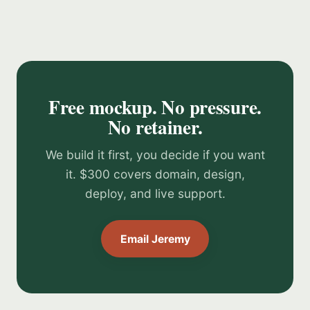
Free mockup. No pressure.
No retainer.
We build it first, you decide if you want
it. $300 covers domain, design,
deploy, and live support.
Email Jeremy