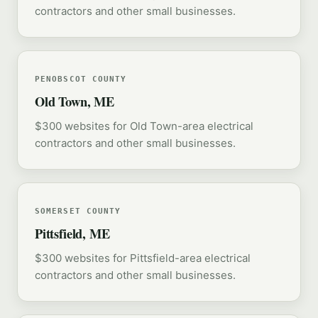
contractors and other small businesses.
PENOBSCOT COUNTY
Old Town, ME
$300 websites for Old Town-area electrical
contractors and other small businesses.
SOMERSET COUNTY
Pittsfield, ME
$300 websites for Pittsfield-area electrical
contractors and other small businesses.