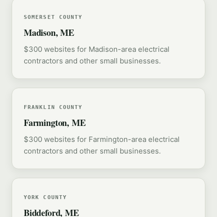
SOMERSET COUNTY
Madison, ME
$300 websites for Madison-area electrical
contractors and other small businesses.
FRANKLIN COUNTY
Farmington, ME
$300 websites for Farmington-area electrical
contractors and other small businesses.
YORK COUNTY
Biddeford, ME