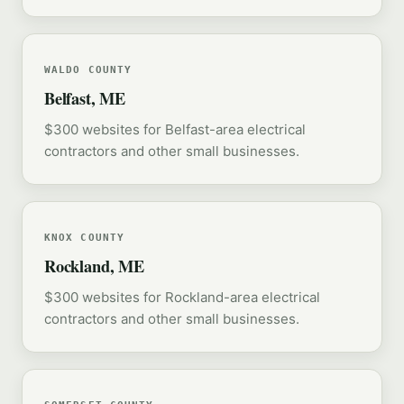
WALDO COUNTY
Belfast, ME
$300 websites for Belfast-area electrical
contractors and other small businesses.
KNOX COUNTY
Rockland, ME
$300 websites for Rockland-area electrical
contractors and other small businesses.