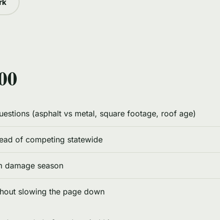
rk
00
questions (asphalt vs metal, square footage, roof age)
tead of competing statewide
rm damage season
thout slowing the page down