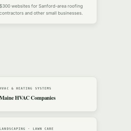
$300 websites for Sanford-area roofing
contractors and other small businesses.
HVAC & HEATING SYSTEMS
Maine HVAC Companies
LANDSCAPING · LAWN CARE