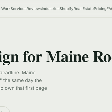
Work
Services
Reviews
Industries
Shopify
Real Estate
Pricing
FA
ign for Maine Ro
 deadline. Maine
" the same day the
o own that first page