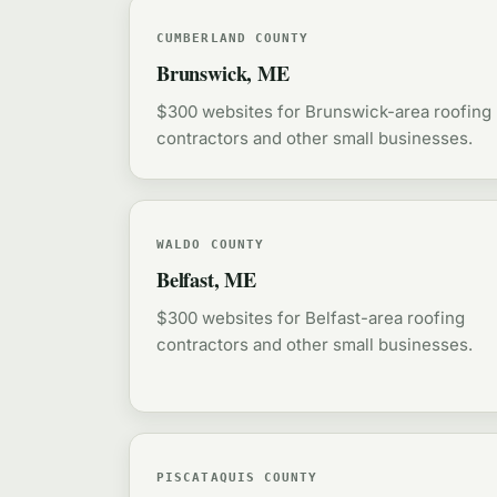
CUMBERLAND COUNTY
Brunswick, ME
$300 websites for Brunswick-area roofing
contractors and other small businesses.
WALDO COUNTY
Belfast, ME
$300 websites for Belfast-area roofing
contractors and other small businesses.
PISCATAQUIS COUNTY