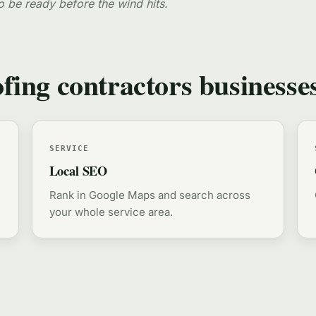
o be ready before the wind hits.
ofing contractors businesse
SERVICE
Local SEO
Rank in Google Maps and search across
your whole service area.