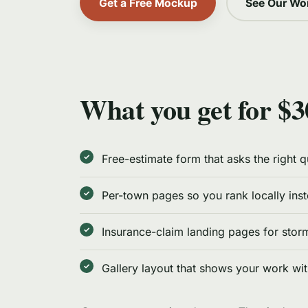
Get a Free Mockup
See Our Wo
What you get for $3
Free-estimate form that asks the right 
Per-town pages so you rank locally ins
Insurance-claim landing pages for sto
Gallery layout that shows your work wi