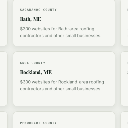
SAGADAHOC COUNTY
Bath, ME
$300 websites for Bath-area roofing
contractors and other small businesses.
KNOX COUNTY
Rockland, ME
$300 websites for Rockland-area roofing
contractors and other small businesses.
PENOBSCOT COUNTY