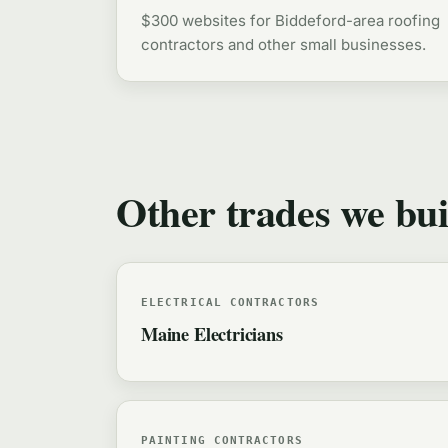
$300 websites for Biddeford-area roofing
contractors and other small businesses.
Other trades we bui
ELECTRICAL CONTRACTORS
Maine Electricians
PAINTING CONTRACTORS