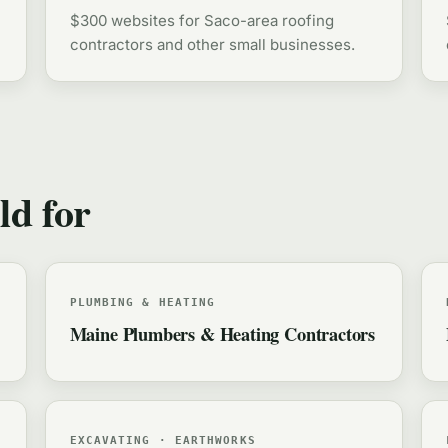
$300 websites for Saco-area roofing
contractors and other small businesses.
ld for
PLUMBING & HEATING
Maine Plumbers & Heating Contractors
EXCAVATING · EARTHWORKS