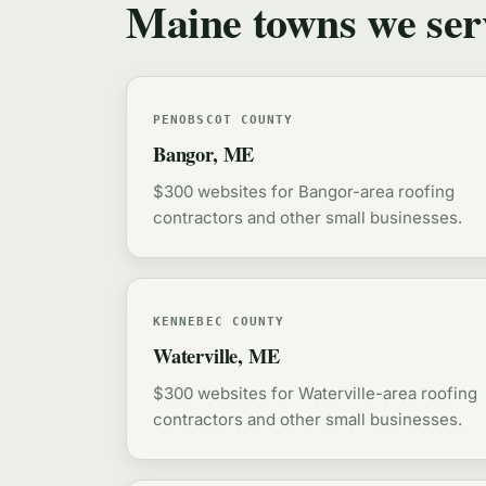
Maine towns we ser
PENOBSCOT COUNTY
Bangor, ME
$300 websites for Bangor-area roofing
contractors and other small businesses.
KENNEBEC COUNTY
Waterville, ME
$300 websites for Waterville-area roofing
contractors and other small businesses.