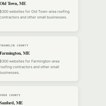
Old Town, ME
$300 websites for Old Town-area roofing
contractors and other small businesses.
FRANKLIN COUNTY
Farmington, ME
$300 websites for Farmington-area
roofing contractors and other small
businesses.
YORK COUNTY
Sanford, ME