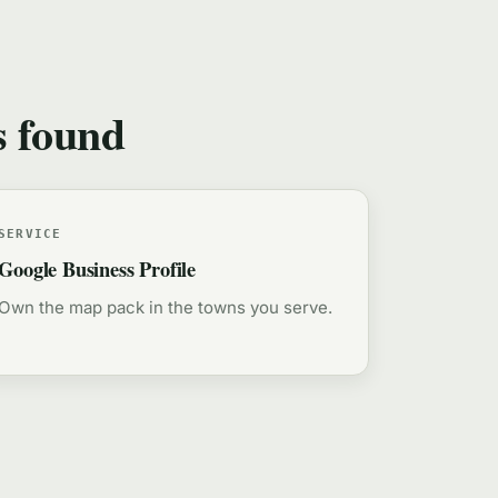
s found
SERVICE
Google Business Profile
Own the map pack in the towns you serve.