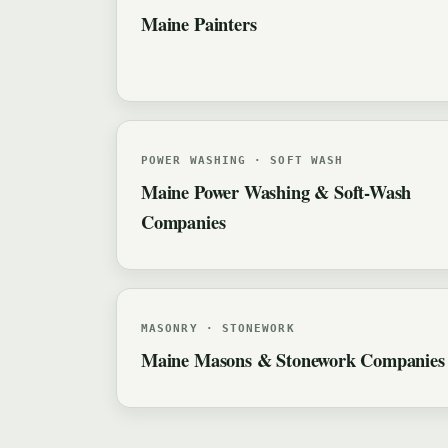
Maine Painters
POWER WASHING · SOFT WASH
Maine Power Washing & Soft-Wash
Companies
MASONRY · STONEWORK
Maine Masons & Stonework Companies