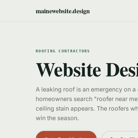
mainewebsite
.
design
ROOFING CONTRACTORS
Website Des
A leaking roof is an emergency on a
homeowners search "roofer near me
ceiling stain appears. The roofers wh
win the season.