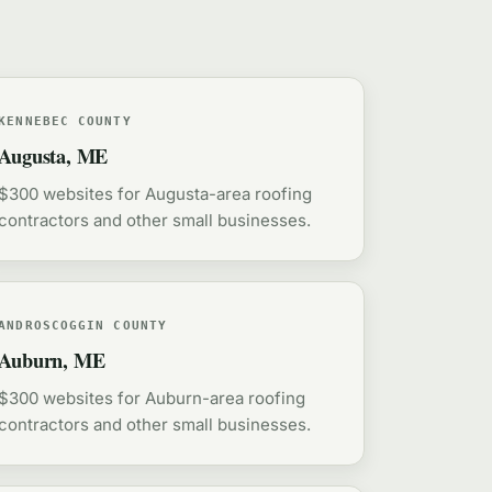
KENNEBEC COUNTY
Augusta, ME
$300 websites for Augusta-area roofing
contractors and other small businesses.
ANDROSCOGGIN COUNTY
Auburn, ME
$300 websites for Auburn-area roofing
contractors and other small businesses.