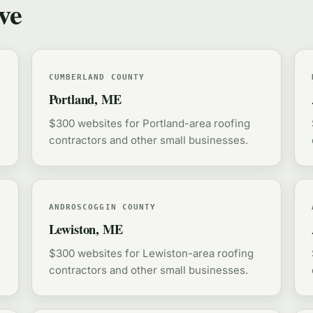
ve
CUMBERLAND COUNTY
Portland, ME
$300 websites for Portland-area roofing
contractors and other small businesses.
ANDROSCOGGIN COUNTY
Lewiston, ME
$300 websites for Lewiston-area roofing
contractors and other small businesses.