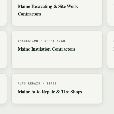
Maine Excavating & Site Work
Contractors
INSULATION · SPRAY FOAM
Maine Insulation Contractors
AUTO REPAIR · TIRES
Maine Auto Repair & Tire Shops