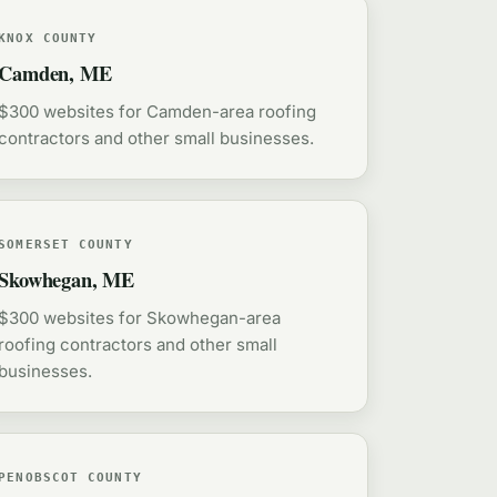
KNOX COUNTY
Camden, ME
$300 websites for Camden-area roofing
contractors and other small businesses.
SOMERSET COUNTY
Skowhegan, ME
$300 websites for Skowhegan-area
roofing contractors and other small
businesses.
PENOBSCOT COUNTY