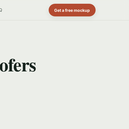
Q
Get a free mockup
ofers