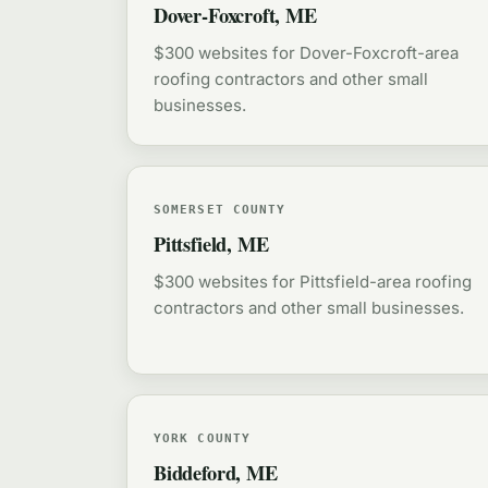
Dover-Foxcroft, ME
$300 websites for Dover-Foxcroft-area
roofing contractors and other small
businesses.
SOMERSET COUNTY
Pittsfield, ME
$300 websites for Pittsfield-area roofing
contractors and other small businesses.
YORK COUNTY
Biddeford, ME