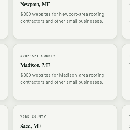
Newport, ME
$300 websites for Newport-area roofing
contractors and other small businesses.
SOMERSET COUNTY
Madison, ME
$300 websites for Madison-area roofing
contractors and other small businesses.
YORK COUNTY
Saco, ME