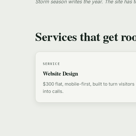
Storm season writes the year. The site has t
Services that get ro
SERVICE
Website Design
$300 flat, mobile-first, built to turn visitors
into calls.