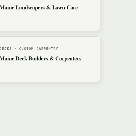
Maine Landscapers & Lawn Care
DECKS · CUSTOM CARPENTRY
Maine Deck Builders & Carpenters